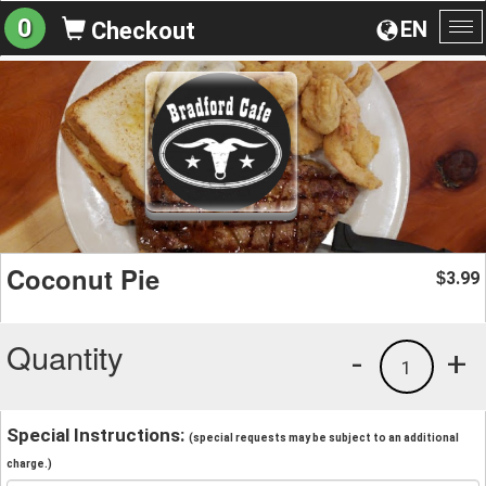
0
EN
Checkout
To
na
Coconut Pie
3.99
$
Quantity
-
+
1
Special Instructions:
(special requests may be subject to an additional
charge.)