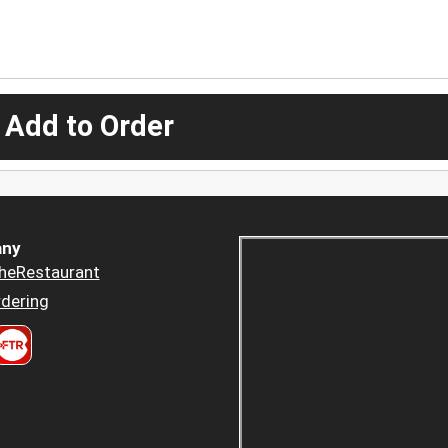
 Add to Order
ny
heRestaurant
dering