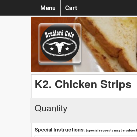
Menu
Cart
K2. Chicken Strips
Quantity
Special Instructions:
(special requests may be subject 