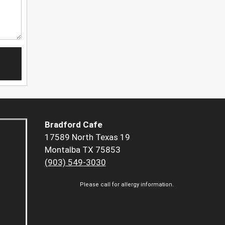
Bradford Cafe
17589 North Texas 19
Montalba TX 75853
(903) 549-3030
Please call for allergy information.