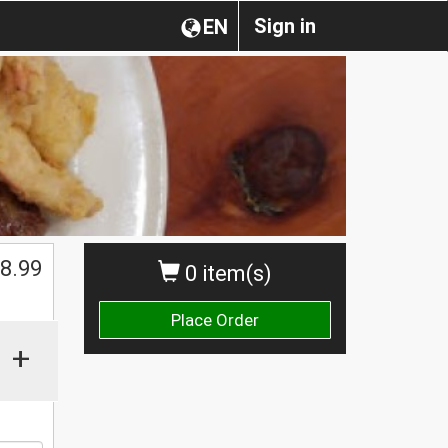
Sign in
EN
$
8.99
0 item(s)
Place Order
+