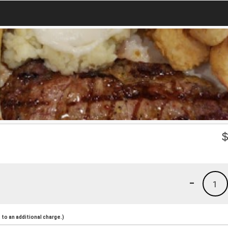
-
1
to an additional charge.)