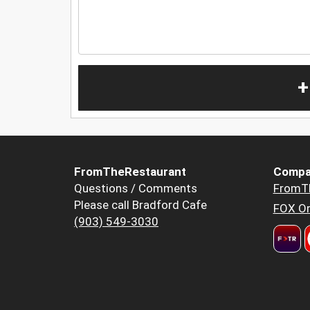
+
FromTheRestaurant
Compa
Questions / Comments
FromT
Please call Bradford Cafe
FOX Or
(903) 549-3030