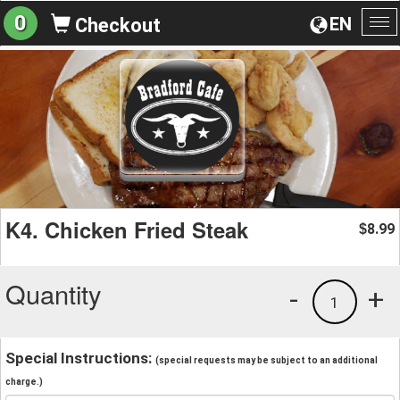
0
EN
Checkout
To
na
K4. Chicken Fried Steak
8.99
$
Quantity
-
+
1
Special Instructions:
(special requests may be subject to an additional
charge.)