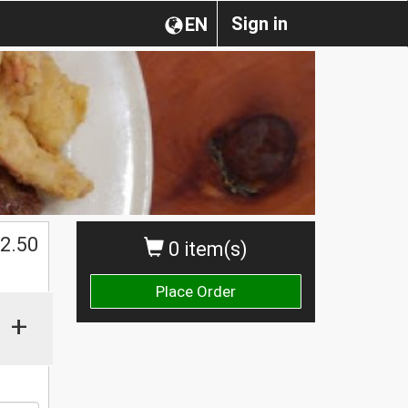
Sign in
EN
$
2.50
0 item(s)
Place Order
+