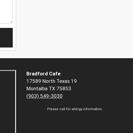
Bradford Cafe
17589 North Texas 19
Montalba TX 75853
(903) 549-3030
Please call for allergy information.