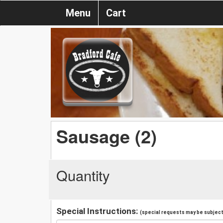
Menu
Cart
Sausage (2)
Quantity
Special Instructions:
(special requests may be subject 