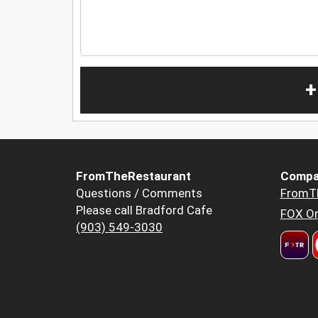
+
FromTheRestaurant
Compa
Questions / Comments
FromT
Please call Bradford Cafe
FOX Or
(903) 549-3030