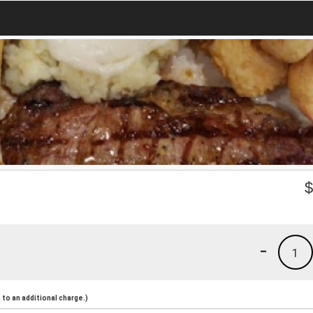
-
1
to an additional charge.)