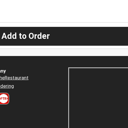
 Add to Order
ny
heRestaurant
dering