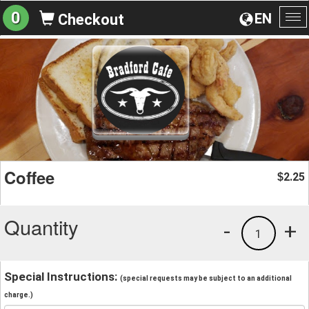
0
EN
Checkout
To
na
Coffee
2.25
$
Quantity
-
+
1
Special Instructions:
(special requests may be subject to an additional
charge.)