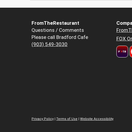
FromTheRestaurant
Compa
Questions / Comments
FromT
Please call Bradford Cafe
FOX Or
(903) 549-3030
Privacy Policy
|
Terms of Use
|
Website Accessibility