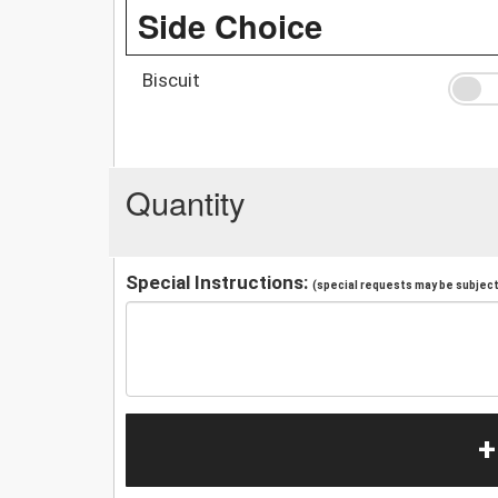
Side Choice
Biscuit
Quantity
Special Instructions:
(special requests may be subject 
+