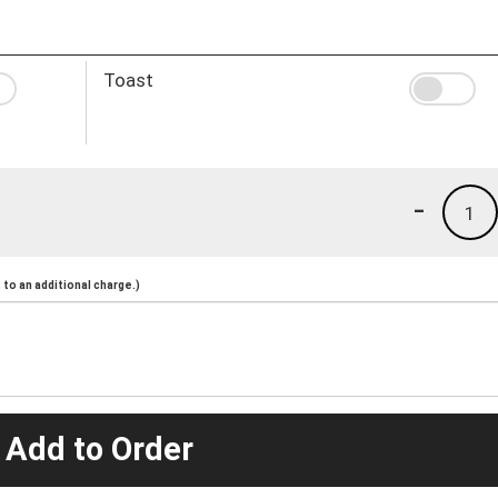
Toast
-
1
to an additional charge.)
 Add to Order