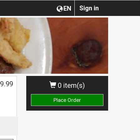
Sign in
EN
$
9.99
0 item(s)
Place Order