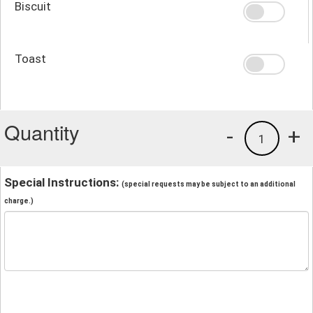
Biscuit
Toast
Quantity
-
+
1
Special Instructions:
(special requests may be subject to an additional
charge.)