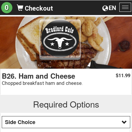
0
EN
Checkout
To
na
B26. Ham and Cheese
11.99
$
Chopped breakfast ham and cheese.
Required Options
Side Choice