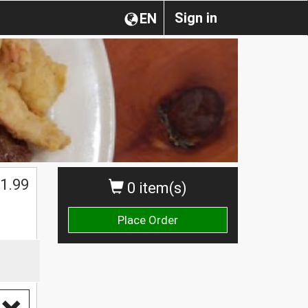
Sign in
EN
1.99
0 item(s)
Place Order