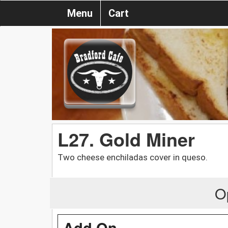
Menu
Cart
L27. Gold Miner
Two cheese enchiladas cover in queso.
O
Add On