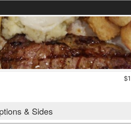
$
1
ptions & Sides