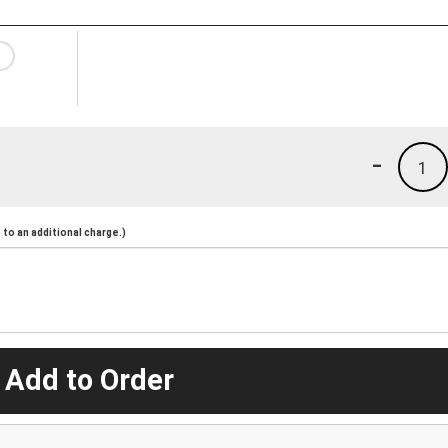
-
1
to an additional charge.)
 Add to Order