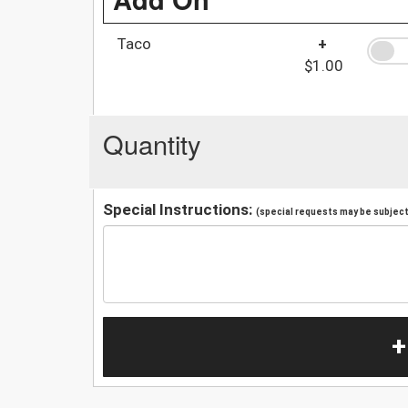
Taco
+
$1.00
Quantity
Special Instructions:
(special requests may be subject 
+