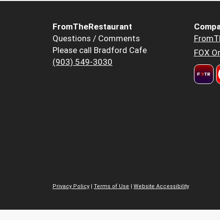
FromTheRestaurant
Compa
Questions / Comments
FromT
Please call Bradford Cafe
FOX Or
(903) 549-3030
Privacy Policy
|
Terms of Use
|
Website Accessibility