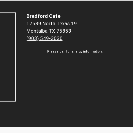
Bradford Cafe
17589 North Texas 19
Montalba TX 75853
(903) 549-3030
Please call for allergy information.