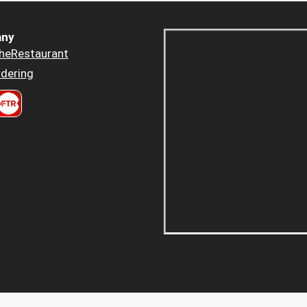
ny
heRestaurant
dering