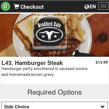
0
EN
Checkout
To
na
L43. Hamburger Steak
13.99
$
Hamburger patty smothered in sauteed onions
and homemade brown gravy.
Required Options
Side Choice