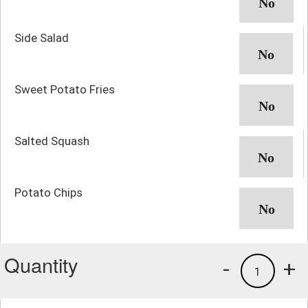
Side Salad
Sweet Potato Fries
Salted Squash
Potato Chips
Quantity
-
+
1