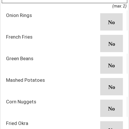
(max: 2)
Onion Rings
French Fries
Green Beans
Mashed Potatoes
Corn Nuggets
Fried Okra