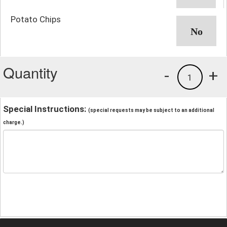
Potato Chips
Quantity
-
+
1
Special Instructions:
(special requests may be subject to an additional
charge.)