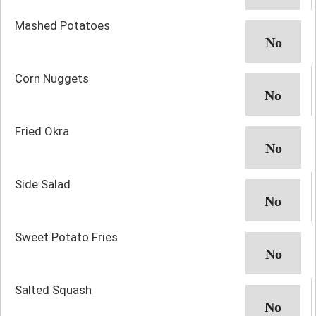
Mashed Potatoes
Corn Nuggets
Fried Okra
Side Salad
Sweet Potato Fries
Salted Squash