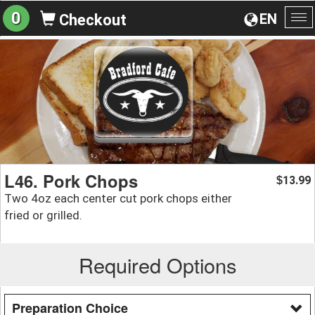
0
EN
Checkout
To
na
L46. Pork Chops
13.99
$
Two 4oz each center cut pork chops either
fried or grilled.
Required Options
Preparation Choice