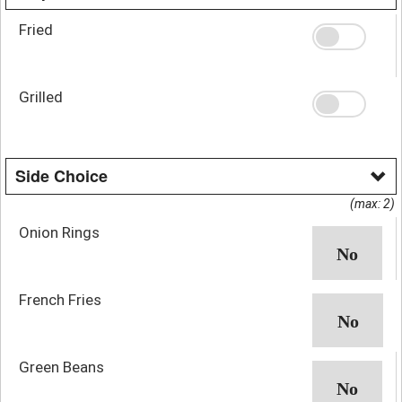
Fried
Grilled
Side Choice
(max: 2)
Onion Rings
French Fries
Green Beans